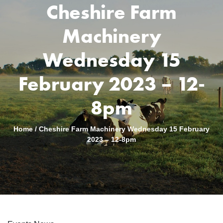
Cheshire Farm
Machinery
Wednesday 15
February 2023 – 12-
8pm
Home
/
Cheshire Farm Machinery Wednesday 15 February
2023 – 12-8pm