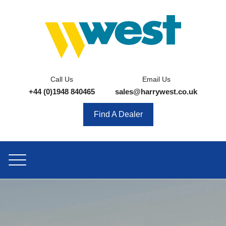
Call Us
Email Us
+44 (0)1948 840465
sales@harrywest.co.uk
Find A Dealer