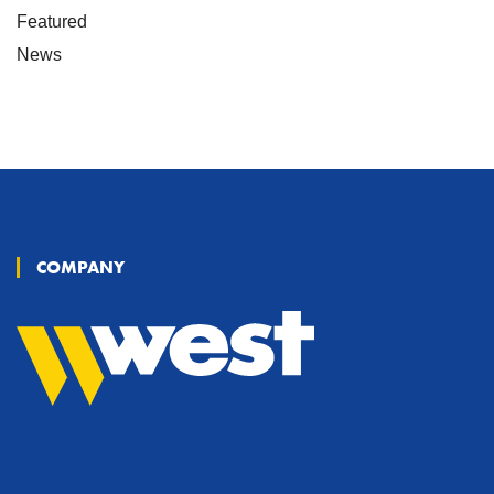
Featured
News
COMPANY