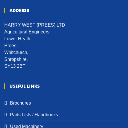
ADDRESS
HARRY WEST (PREES) LTD
Agricultural Engineers,
Lower Heath,
Prees,
Whitchurch,
Shropshire,
SY13 2BT
USEFUL LINKS
Brochures
Parts Lists / Handbooks
Used Machinery