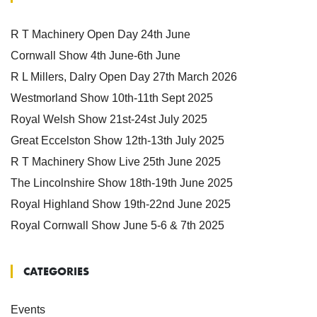
R T Machinery Open Day 24th June
Cornwall Show 4th June-6th June
R L Millers, Dalry Open Day 27th March 2026
Westmorland Show 10th-11th Sept 2025
Royal Welsh Show 21st-24st July 2025
Great Eccelston Show 12th-13th July 2025
R T Machinery Show Live 25th June 2025
The Lincolnshire Show 18th-19th June 2025
Royal Highland Show 19th-22nd June 2025
Royal Cornwall Show June 5-6 & 7th 2025
CATEGORIES
Events