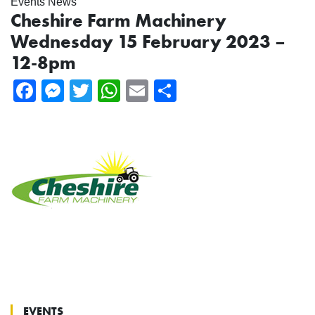
Events News
Cheshire Farm Machinery
Wednesday 15 February 2023 –
12-8pm
Facebook
Messenger
Twitter
WhatsApp
Email
Share
EVENTS