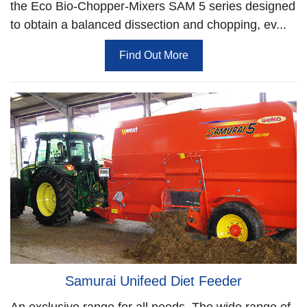
the Eco Bio-Chopper-Mixers SAM 5 series designed
to obtain a balanced dissection and chopping, ev...
Find Out More
Samurai Unifeed Diet Feeder
An exclusive range for all needs. The wide range of