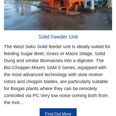
Solid Feeder Unit
The West Seko Solid feeder unit is ideally suited for
feeding Sugar Beet, Grass or Maize Silage, Solid
Dung and similar Biomasses into a digester. The
Bio-Chopper-Mixers SAM 5 Series, equipped with
the most advanced technology with slow motion
rotors and choppin blades, are particularly suitable
for Biogas plants where they can be remotely
controlled via PC.Very low noise coming both from
the mot...
Find Out More