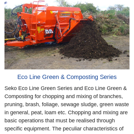
Eco Line Green & Composting Series
Seko Eco Line Green Series and Eco Line Green &
Composting for chopping and mixing of branches,
pruning, brash, foliage, sewage sludge, green waste
in general, peat, loam etc. Chopping and mixing are
basic operations that must be realised through
specific equipment. The peculiar characteristics of