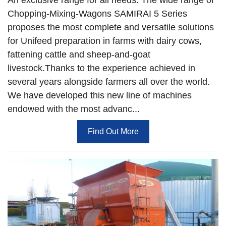
Chopping-Mixing-Wagons SAMIRAI 5 Series
proposes the most complete and versatile solutions
for Unifeed preparation in farms with dairy cows,
fattening cattle and sheep-and-goat
livestock.Thanks to the experience achieved in
several years alongside farmers all over the world.
We have developed this new line of machines
endowed with the most advanc...
Find Out More