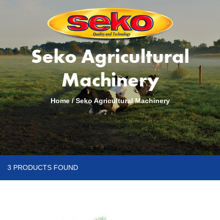
Seko Agricultural
Machinery
Home
/
Seko Agricultural Machinery
3 PRODUCTS FOUND