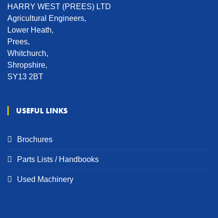
HARRY WEST (PREES) LTD
Agricultural Engineers,
Lower Heath,
Prees,
Whitchurch,
Shropshire,
SY13 2BT
USEFUL LINKS
Brochures
Parts Lists / Handbooks
Used Machinery