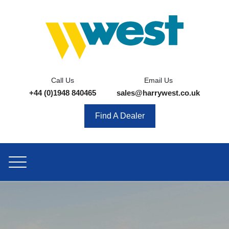
Call Us
Email Us
+44 (0)1948 840465
sales@harrywest.co.uk
Find A Dealer