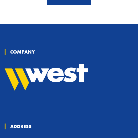
COMPANY
ADDRESS