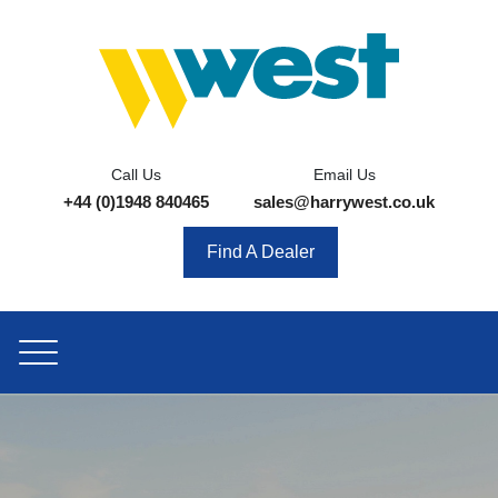
Call Us
Email Us
+44 (0)1948 840465
sales@harrywest.co.uk
Find A Dealer