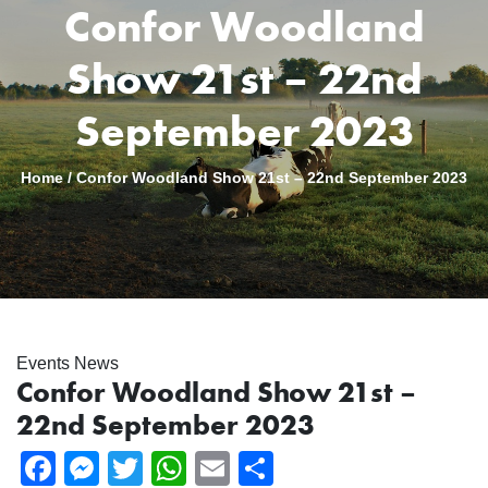
Confor Woodland
Show 21st – 22nd
September 2023
Home
/
Confor Woodland Show 21st – 22nd September 2023
Events News
Confor Woodland Show 21st –
22nd September 2023
Facebook
Messenger
Twitter
WhatsApp
Email
Share