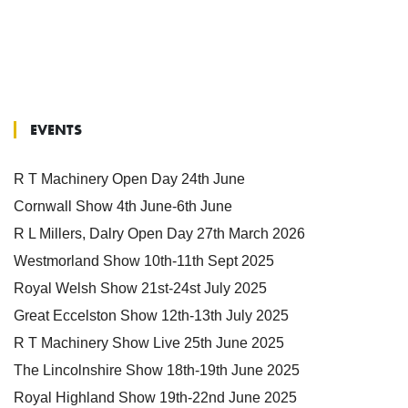
EVENTS
R T Machinery Open Day 24th June
Cornwall Show 4th June-6th June
R L Millers, Dalry Open Day 27th March 2026
Westmorland Show 10th-11th Sept 2025
Royal Welsh Show 21st-24st July 2025
Great Eccelston Show 12th-13th July 2025
R T Machinery Show Live 25th June 2025
The Lincolnshire Show 18th-19th June 2025
Royal Highland Show 19th-22nd June 2025