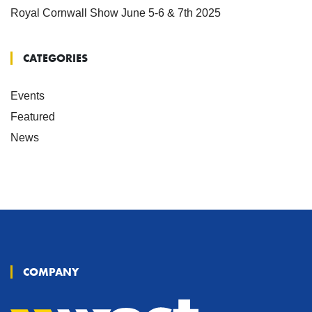
Royal Cornwall Show June 5-6 & 7th 2025
CATEGORIES
Events
Featured
News
COMPANY