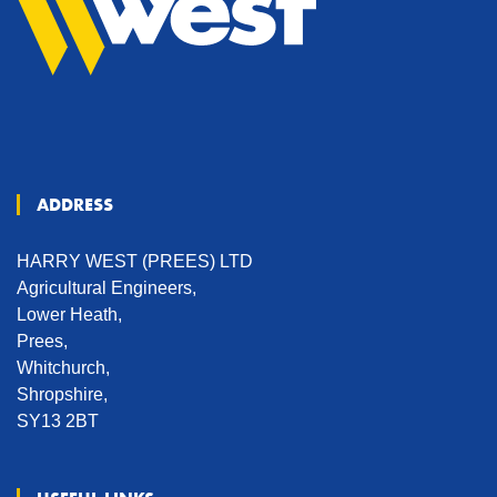
ADDRESS
HARRY WEST (PREES) LTD
Agricultural Engineers,
Lower Heath,
Prees,
Whitchurch,
Shropshire,
SY13 2BT