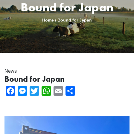
Bound for Japan
Home
/
Bound for Japan
News
Bound for Japan
Facebook
Messenger
Twitter
WhatsApp
Email
Share