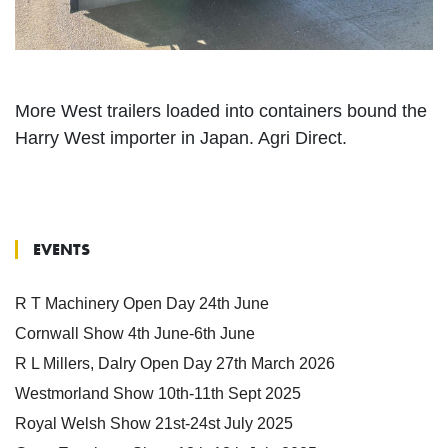
More West trailers loaded into containers bound the
Harry West importer in Japan. Agri Direct.
EVENTS
R T Machinery Open Day 24th June
Cornwall Show 4th June-6th June
R L Millers, Dalry Open Day 27th March 2026
Westmorland Show 10th-11th Sept 2025
Royal Welsh Show 21st-24st July 2025