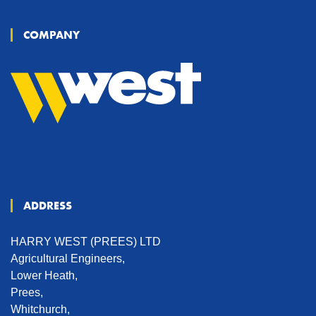
COMPANY
ADDRESS
HARRY WEST (PREES) LTD
Agricultural Engineers,
Lower Heath,
Prees,
Whitchurch,