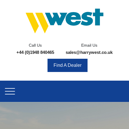
Call Us
Email Us
+44 (0)1948 840465
sales@harrywest.co.uk
Find A Dealer