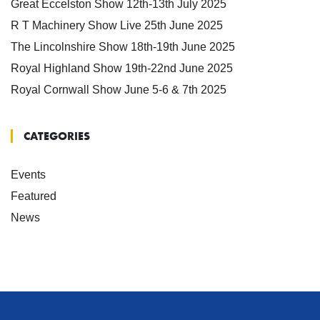
Great Eccelston Show 12th-13th July 2025
R T Machinery Show Live 25th June 2025
The Lincolnshire Show 18th-19th June 2025
Royal Highland Show 19th-22nd June 2025
Royal Cornwall Show June 5-6 & 7th 2025
CATEGORIES
Events
Featured
News